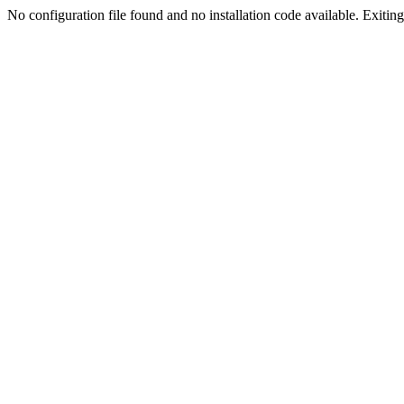
No configuration file found and no installation code available. Exiting.