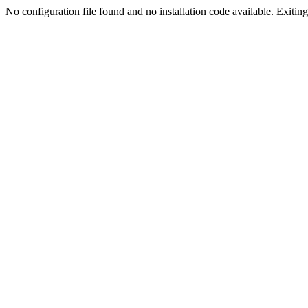
No configuration file found and no installation code available. Exiting.